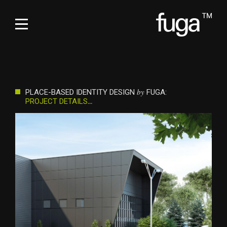
by
PLACE-BASED IDENTITY DESIGN
FUGA:
PROJECT DETAILS
…