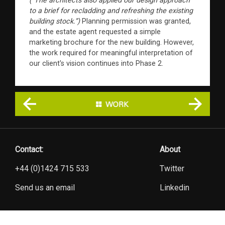
(“The architects also applied our design approach
to a brief for recladding and refreshing the existing
building stock.”)
Planning permission was granted,
and the estate agent requested a simple
marketing brochure for the new building. However,
the work required for meaningful interpretation of
our client's vision continues into Phase 2.
Contact:
About
+44 (0)1424 715 533
Twitter
Send us an email
Linkedin