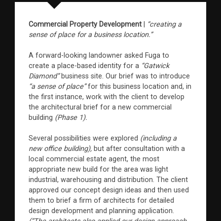
Commercial Property Development
|
“creating a
sense of place for a business location.”
A forward-looking landowner asked Fuga to
create a place-based identity for a
“Gatwick
Diamond”
business site. Our brief was to introduce
“a sense of place”
for this business location and, in
the first instance, work with the client to develop
the architectural brief for a new commercial
building
(Phase 1).
Several possibilities were explored
(including a
new office building),
but after consultation with a
local commercial estate agent, the most
appropriate new build for the area was light
industrial, warehousing and distribution. The client
approved our concept design ideas and then used
them to brief a firm of architects for detailed
design development and planning application.